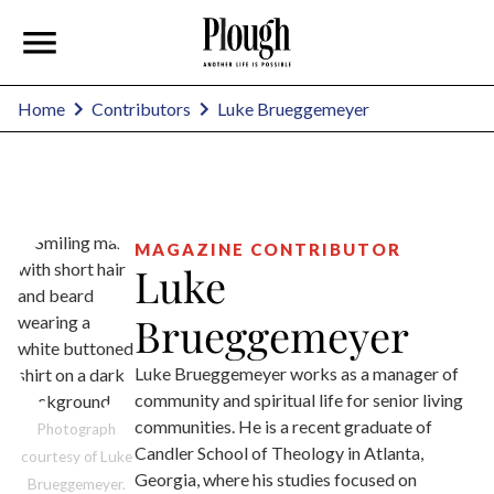
Luke Brueggemeyer
Home
Contributors
MAGAZINE CONTRIBUTOR
Luke
Brueggemeyer
Luke Brueggemeyer works as a manager of
community and spiritual life for senior living
communities. He is a recent graduate of
Photograph
Candler School of Theology in Atlanta,
courtesy of Luke
Georgia, where his studies focused on
Brueggemeyer.