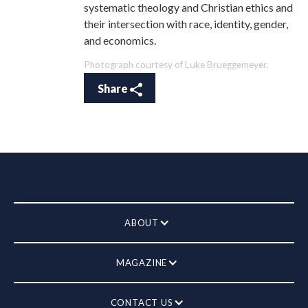
systematic theology and Christian ethics and
their intersection with race, identity, gender,
and economics.
Photograph courtesy of Luke Brueggemeyer.
Share
ABOUT
MAGAZINE
CONTACT US