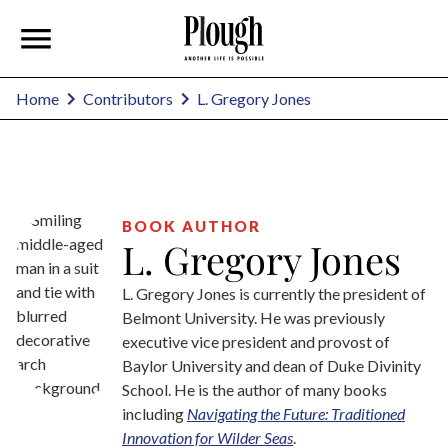
L. Gregory Jones
Home
Contributors
BOOK AUTHOR
L. Gregory Jones
L. Gregory Jones is currently the president of
Belmont University. He was previously
executive vice president and provost of
Baylor University and dean of Duke Divinity
School. He is the author of many books
including
Navigating the Future: Traditioned
Innovation for Wilder Seas
.