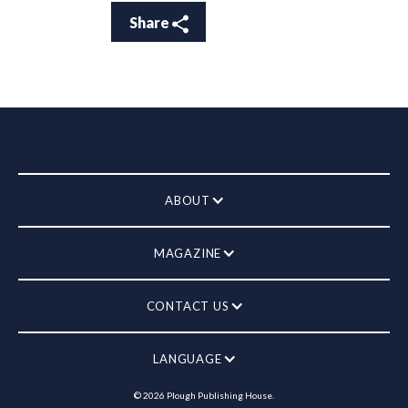
Share
ABOUT
MAGAZINE
CONTACT US
LANGUAGE
©
2026
Plough Publishing House.