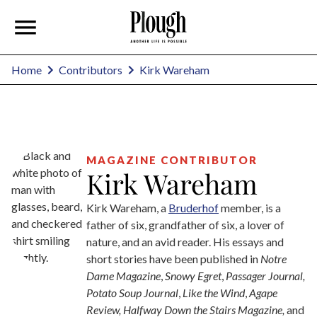
Kirk Wareham
Home
Contributors
MAGAZINE CONTRIBUTOR
Kirk Wareham
Kirk Wareham, a
Bruderhof
member, is a
father of six, grandfather of six, a lover of
nature, and an avid reader. His essays and
short stories have been published in
Notre
Dame Magazine
,
Snowy Egret
,
Passager Journal,
Potato Soup Journal
,
Like the Wind
,
Agape
Review, Halfway Down the Stairs Magazine,
and