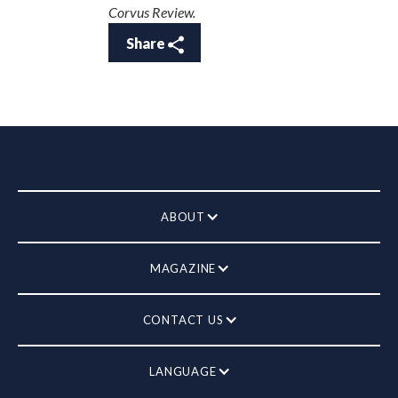
Corvus Review.
Share
ABOUT
MAGAZINE
CONTACT US
LANGUAGE