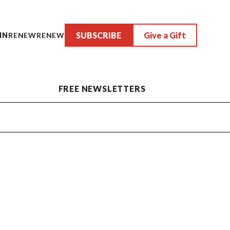
SUBSCRIBE
Give a Gift
IN
RENEW
RENEW
FREE NEWSLETTERS