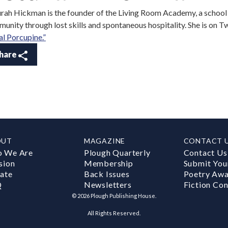
rah Hickman is the founder of the Living Room Academy, a schoo
unity through lost skills and spontaneous hospitality. She is on T
al Porcupine.”
hare
OUT
MAGAZINE
CONTACT 
 We Are
Plough Quarterly
Contact Us
sion
Membership
Submit You
ate
Back Issues
Poetry Aw
Q
Newsletters
Fiction Con
©
2026
Plough Publishing House.
All Rights Reserved.