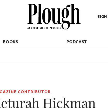
SIGN 
BOOKS
PODCAST
GAZINE CONTRIBUTOR
eturah Hickman