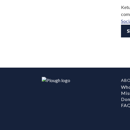
Ketu
comm
Soci
S
AB
Who
Mis
Don
FA