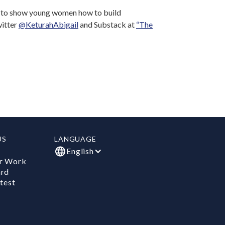
l to show young women how to build
witter
@KeturahAbigail
and Substack at
“The
US
LANGUAGE
English
r Work
ard
test