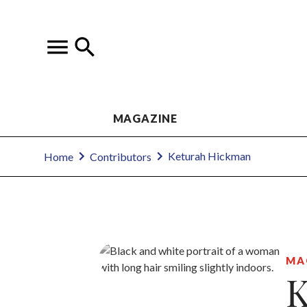
MAGAZINE
Keturah Hickman
Home
Contributors
MA
K