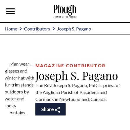
Joseph S. Pagano
Home
Contributors
MAGAZINE CONTRIBUTOR
Joseph S. Pagano
The Rev. Joseph S. Pagano, PhD, is priest of
the Anglican Parish of Pasadena and
Cormack in Newfoundland, Canada.
Share