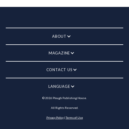
ABOUT
MAGAZINE
CONTACT US
LANGUAGE
©
2026
Plough Publishing House.
All Rights Reserved.
Privacy Policy
|
Terms of Use