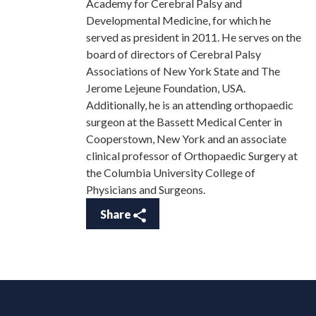
Academy for Cerebral Palsy and
Developmental Medicine, for which he
served as president in 2011. He serves on the
board of directors of Cerebral Palsy
Associations of New York State and The
Jerome Lejeune Foundation, USA.
Additionally, he is an attending orthopaedic
surgeon at the Bassett Medical Center in
Cooperstown, New York and an associate
clinical professor of Orthopaedic Surgery at
the Columbia University College of
Physicians and Surgeons.
Share