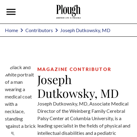
Joseph Dutkowsky, MD
Home
Contributors
MAGAZINE CONTRIBUTOR
Joseph
Dutkowsky, MD
Joseph Dutkowsky, MD, Associate Medical
Director of the Weinberg Family Cerebral
Palsy Center at Columbia University, is a
leading specialist in the fields of physical and
intellectual disabilities and a pediatric