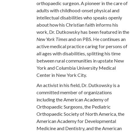
orthopaedic surgeon. A pioneer in the care of
adults with childhood-onset physical and
intellectual disabilities who speaks openly
about how his Christian faith informs his
work, Dr. Dutkowsky has been featured in the
New York Times
and on PBS. He continues an
active medical practice caring for persons of
all ages with disabilities, splitting his time
between rural communities in upstate New
York and Columbia University Medical
Center in New York City.
An activist in his field, Dr. Dutkowsky is a
committed member of organizations
including the American Academy of
Orthopaedic Surgeons, the Pediatric
Orthopaedic Society of North America, the
American Academy for Developmental
Medicine and Dentistry, and the American