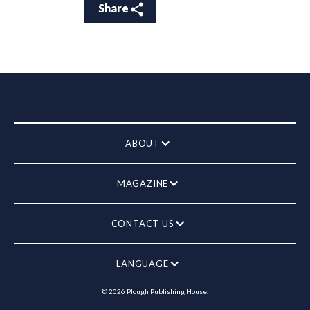
Share
ABOUT
MAGAZINE
CONTACT US
LANGUAGE
©
2026
Plough Publishing House.