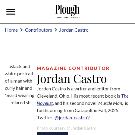
Jordan Castro
Home
Contributors
MAGAZINE CONTRIBUTOR
Jordan Castro
Jordan Castro is a writer and editor from
Cleveland, Ohio. His most recent book is
The
Novelist
, and his second novel,
Muscle Man,
is
forthcoming from Catapult in Fall, 2025.
Twitter:
@jordan_castro2
Photo courtesy of Jordan Castro.