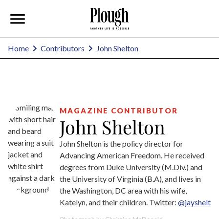
John Shelton
Home
Contributors
MAGAZINE CONTRIBUTOR
John Shelton
John Shelton is the policy director for
Advancing American Freedom. He received
degrees from Duke University (M.Div.) and
the University of Virginia (B.A), and lives in
the Washington, DC area with his wife,
Katelyn, and their children. Twitter:
@jayshelt