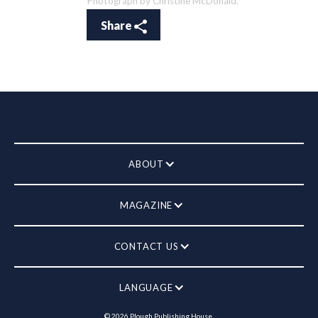
Photograph by Christine McDonald.
Share
ABOUT
MAGAZINE
CONTACT US
LANGUAGE
©
2026
Plough Publishing House.