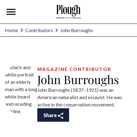
John Burroughs
Home
Contributors
MAGAZINE CONTRIBUTOR
John Burroughs
John Burroughs (1837–1921) was an
American naturalist and essayist. He was
active in the conservation movement.
Share