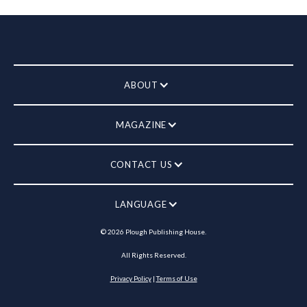
ABOUT
MAGAZINE
CONTACT US
LANGUAGE
©
2026
Plough Publishing House.
All Rights Reserved.
Privacy Policy
|
Terms of Use