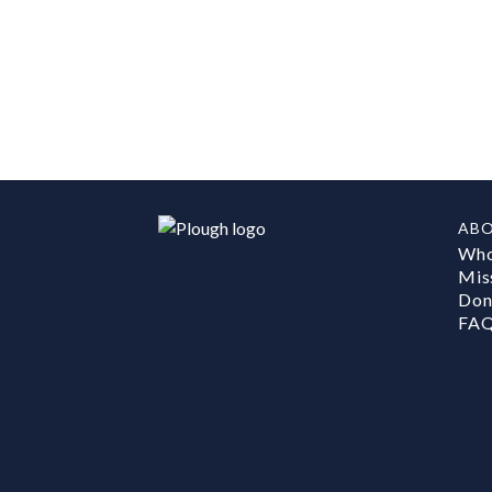
AB
Who
Mis
Don
FA