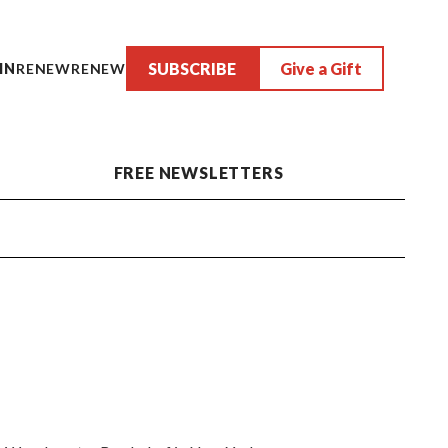
SUBSCRIBE
Give a Gift
IN
RENEW
RENEW
FREE NEWSLETTERS