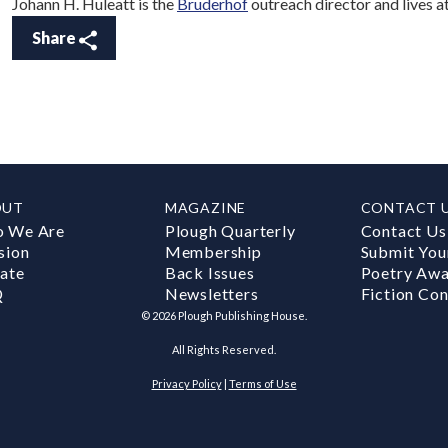
Johann H. Huleatt is the
Bruderhof
outreach director and lives 
Share
OUT
MAGAZINE
CONTACT 
 We Are
Plough Quarterly
Contact Us
sion
Membership
Submit You
ate
Back Issues
Poetry Aw
Q
Newsletters
Fiction Con
©
2026
Plough Publishing House.
All Rights Reserved.
Privacy Policy
|
Terms of Use