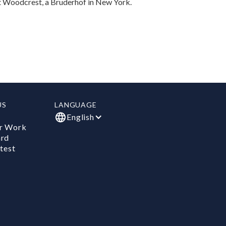
at Woodcrest, a Bruderhof in New York.
US
LANGUAGE
English
r Work
ard
test