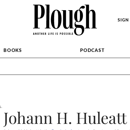
SIGN 
BOOKS
PODCAST
Johann H. Huleatt