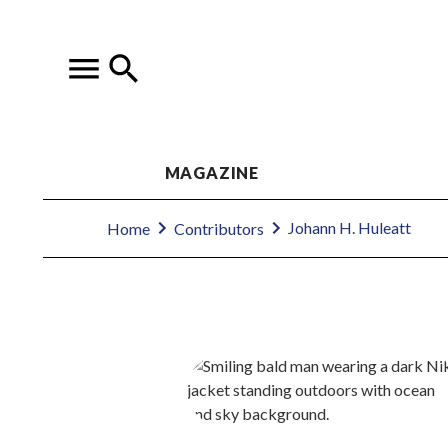
MAGAZINE
Johann H. Huleatt
Home
Contributors