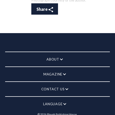
Photograph courtesy of the author.
Share
ABOUT
MAGAZINE
CONTACT US
LANGUAGE
©
2026
Plough Publishing House.