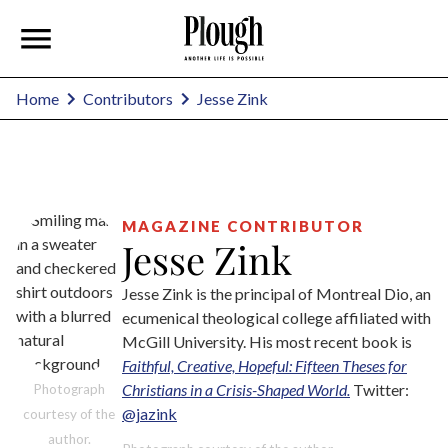
Jesse Zink
Home
Contributors
MAGAZINE CONTRIBUTOR
Jesse Zink
Jesse Zink is the principal of Montreal Dio, an
ecumenical theological college affiliated with
McGill University. His most recent book is
Faithful, Creative, Hopeful: Fifteen Theses for
Christians in a Crisis-Shaped World.
Twitter:
Photograph
@jazink
courtesy of the
author.