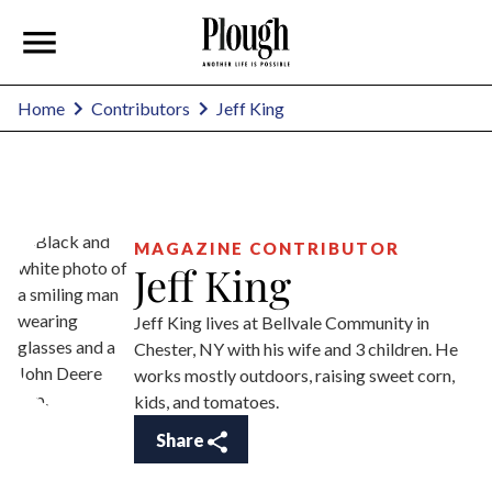
Jeff King
Home
Contributors
MAGAZINE CONTRIBUTOR
Jeff King
Jeff King lives at Bellvale Community in
Chester, NY with his wife and 3 children. He
works mostly outdoors, raising sweet corn,
kids, and tomatoes.
Share