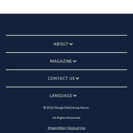
ABOUT
MAGAZINE
CONTACT US
LANGUAGE
©
2026
Plough Publishing House.
All Rights Reserved.
Privacy Policy
|
Terms of Use