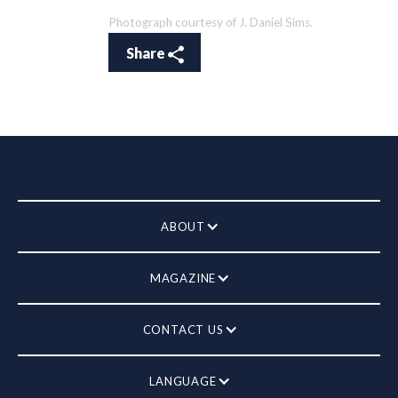
Photograph courtesy of J. Daniel Sims.
Share
ABOUT
MAGAZINE
CONTACT US
LANGUAGE