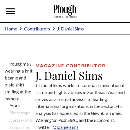
J. Daniel Sims
Home
Contributors
MAGAZINE CONTRIBUTOR
J. Daniel Sims
J. Daniel Sims works to combat transnational
crime and rights abuses in Southeast Asia and
serves as a formal advisor to leading
international organizations in the sector. His
analysis has appeared in the
New York Times
,
Photograph
Washington Post
,
BBC
, and the
Economist
.
courtesy of J.
Twitter:
@jdanielsims
Daniel Sims.