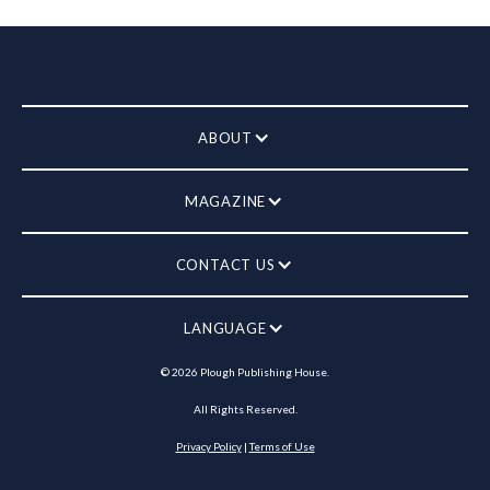
ABOUT
MAGAZINE
CONTACT US
LANGUAGE
©
2026
Plough Publishing House.
All Rights Reserved.
Privacy Policy
|
Terms of Use