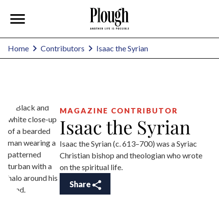
Isaac the Syrian
Home
Contributors
MAGAZINE CONTRIBUTOR
Isaac the Syrian
Isaac the Syrian (c. 613–700) was a Syriac
Christian bishop and theologian who wrote
on the spiritual life.
Share