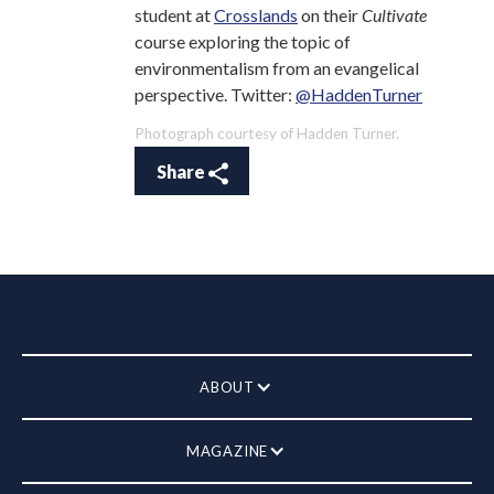
student at
Crosslands
on their
Cultivate
course exploring the topic of
environmentalism from an evangelical
perspective. Twitter:
@HaddenTurner
Photograph courtesy of Hadden Turner.
Share
ABOUT
MAGAZINE