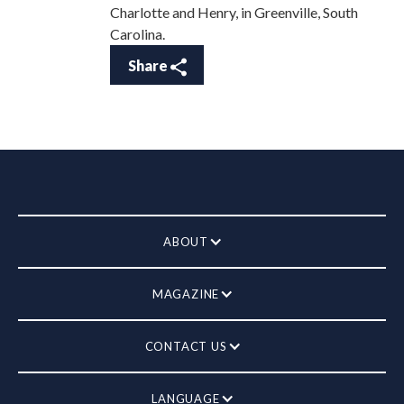
Charlotte and Henry, in Greenville, South
Carolina.
Share
ABOUT
MAGAZINE
CONTACT US
LANGUAGE