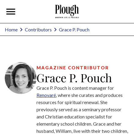
Grace P. Pouch
Home
Contributors
MAGAZINE CONTRIBUTOR
Grace P. Pouch
Grace P. Pouch is content manager for
Renovaré
, where she curates and produces
resources for spiritual renewal. She
previously served as a seminary professor
and Christian education specialist for
elementary school children. Grace and her
husband, William, live with their two children,