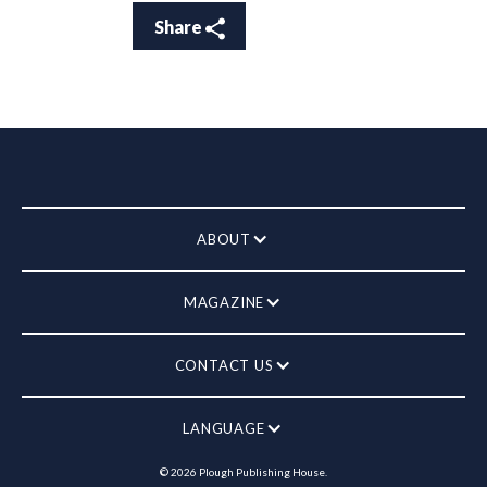
Share
ABOUT
MAGAZINE
CONTACT US
LANGUAGE
©
2026
Plough Publishing House.