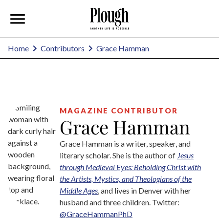
Grace Hamman
Home
Contributors
MAGAZINE CONTRIBUTOR
Grace Hamman
Grace Hamman is a writer, speaker, and
literary scholar. She is the author of
Jesus
through Medieval Eyes: Beholding Christ with
the Artists, Mystics, and Theologians of the
Middle Ages
, and lives in Denver with her
husband and three children. Twitter:
@GraceHammanPhD