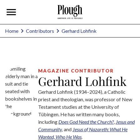
Gerhard Lohfink
Home
Contributors
MAGAZINE CONTRIBUTOR
Gerhard Lohfink
Gerhard Lohfink (1934–2024), a Catholic
priest and theologian, was professor of New
Testament studies at the University of
Tübingen. He has written many books,
including
Does God Need the Church?
,
Jesus and
Community
,
and
Jesus of Nazareth: What He
Wanted, Who He Was
.