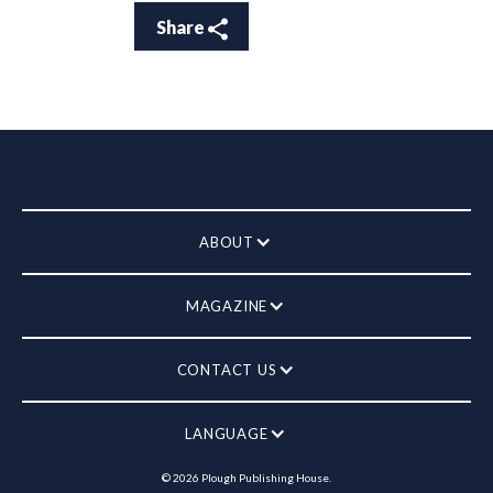
Share
ABOUT
MAGAZINE
CONTACT US
LANGUAGE
©
2026
Plough Publishing House.