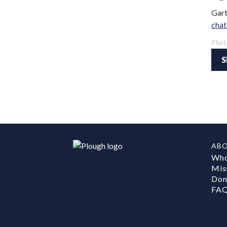
Gart
chat
Phot
S
AB
Who
Mis
Don
FA