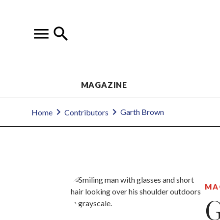
MAGAZINE
Garth Brown
Home
Contributors
MA
G