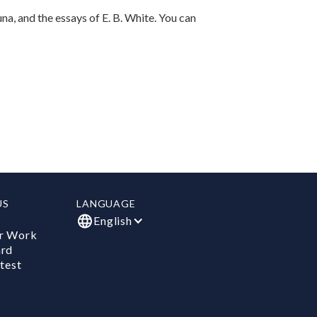
una, and the essays of E. B. White. You can
US
LANGUAGE
English
r Work
ard
test