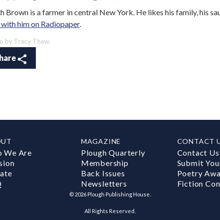
h Brown is a farmer in central New York. He likes his family, his sa
 with him on Radiopaper
.
o by Tracy Thew.
hare
OUT
MAGAZINE
CONTACT 
 We Are
Plough Quarterly
Contact Us
sion
Membership
Submit You
ate
Back Issues
Poetry Aw
Q
Newsletters
Fiction Con
©
2026
Plough Publishing House.
All Rights Reserved.