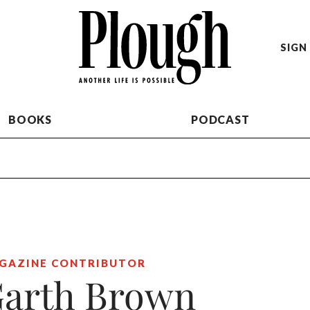
SIGN 
BOOKS
PODCAST
GAZINE CONTRIBUTOR
arth Brown