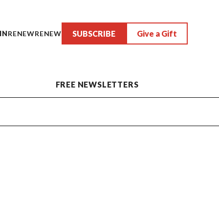
SUBSCRIBE
Give a Gift
IN
RENEW
RENEW
FREE NEWSLETTERS