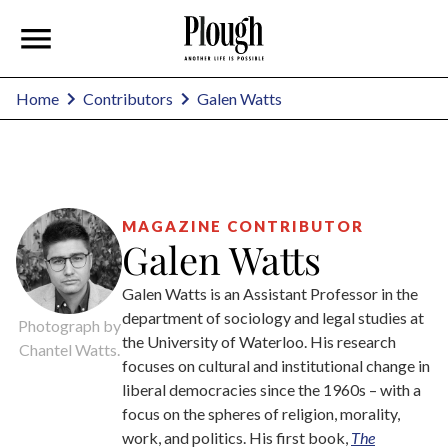
Galen Watts
Home
Contributors
MAGAZINE CONTRIBUTOR
Galen Watts
Galen Watts is an Assistant Professor in the
department of sociology and legal studies at
Photograph by
the University of Waterloo. His research
Chantel Watts.
focuses on cultural and institutional change in
liberal democracies since the 1960s – with a
focus on the spheres of religion, morality,
work, and politics. His first book,
The