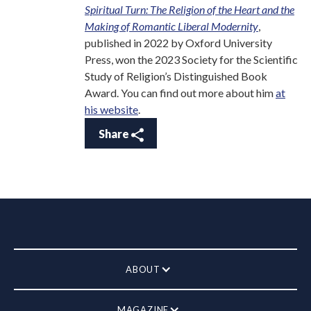
Spiritual Turn: The Religion of the Heart and the
Making of Romantic Liberal Modernity
,
published in 2022 by Oxford University
Press, won the 2023 Society for the Scientific
Study of Religion’s Distinguished Book
Award. You can find out more about him
at
his website
.
Share
ABOUT
MAGAZINE