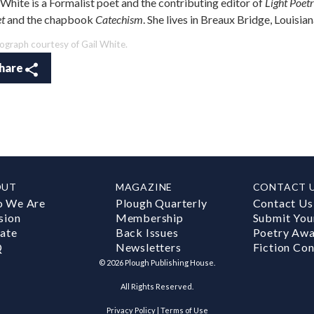
 White is a Formalist poet and the contributing editor of
Light Poet
et
and the chapbook
Catechism
. She lives in Breaux Bridge, Louisia
ograph courtesy of Gail White.
hare
OUT
MAGAZINE
CONTACT 
 We Are
Plough Quarterly
Contact Us
sion
Membership
Submit You
ate
Back Issues
Poetry Aw
Q
Newsletters
Fiction Con
©
2026
Plough Publishing House.
All Rights Reserved.
Privacy Policy
|
Terms of Use