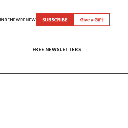
SUBSCRIBE
Give a Gift
IN
RENEW
RENEW
FREE NEWSLETTERS