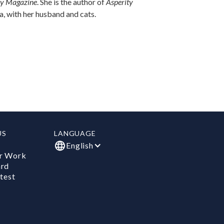
ry Magazine
. She is the author of
Asperity
na, with her husband and cats.
US
LANGUAGE
English
r Work
ard
test