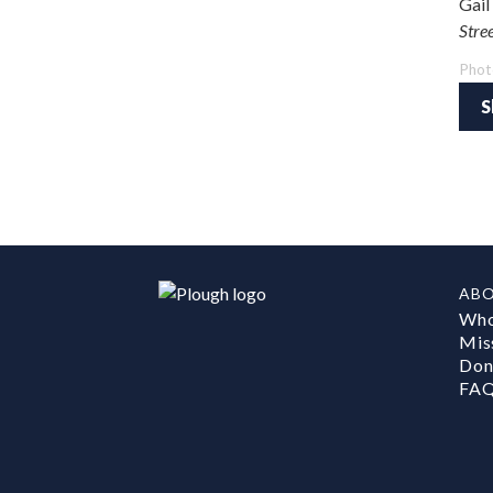
Gail
Stre
Phot
S
AB
Who
Mis
Don
FA