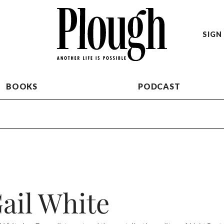
SIGN 
BOOKS
PODCAST
ail White