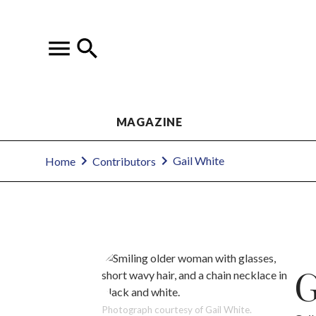
MAGAZINE
Gail White
Home
Contributors
G
Photograph courtesy of Gail White.