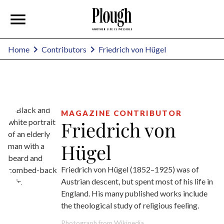
Friedrich von Hügel
Home
Contributors
MAGAZINE CONTRIBUTOR
Friedrich von
Hügel
Friedrich von Hügel (1852–1925) was of
Austrian descent, but spent most of his life in
England. His many published works include
the theological study of religious feeling.
Photograph from Wikipedia.