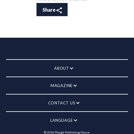
Share
ABOUT
MAGAZINE
CONTACT US
LANGUAGE
©
2026
Plough Publishing House.