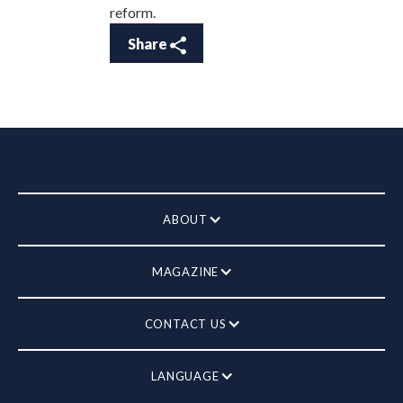
reform.
Share
ABOUT
MAGAZINE
CONTACT US
LANGUAGE