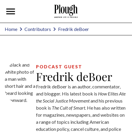
Fredrik deBoer
Home
Contributors
PODCAST GUEST
Fredrik deBoer
Fredrik deBoer is an author, commentator,
and blogger. His latest book is
How Elites Ate
the Social Justice Movement
and his previous
book is
The Cult of Smart
. He has also written
for magazines, newspapers, and websites on
a range of topics including American
education policy, cancel culture, and police