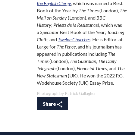
the English Clergy
, which was named a Best
Book of the Year by
The Times
(London),
The
Mail on Sunday
(London), and
BBC
History
;
Priests de la Resistance!
, which was
a
Spectator
Best Book of the Year;
Touching
Cloth
; and
Twelve Churches
. He is Editor-at-
Large for
The Fence
, and his journalism has
appeared in publications including
The
Times
(London),
The Guardian
,
The Daily
Telegraph
(London),
Financial Times
, and
The
New Statesman
(UK). He won the 2022 P.G.
Wodehouse Society (UK) Essay Prize.
Photograph by Patrick Gallagher
Share