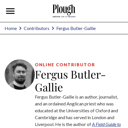
Fergus Butler-Gallie
Home
Contributors
ONLINE CONTRIBUTOR
Fergus Butler-
Gallie
Fergus Butler-Gallie is an author, journalist,
and an ordained Anglican priest who was
educated at the Universities of Oxford and
Cambridge and has served in London and
Liverpool. He is the author of
A Field Guide to