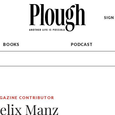
SIGN 
BOOKS
PODCAST
GAZINE CONTRIBUTOR
elix Manz