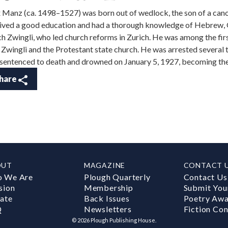
x Manz (ca. 1498–1527) was born out of wedlock, the son of a can
ived a good education and had a thorough knowledge of Hebrew, G
ch Zwingli, who led church reforms in Zurich. He was among the fir
 Zwingli and the Protestant state church. He was arrested several 
sentenced to death and drowned on January 5, 1927, becoming the 
hare
OUT
MAGAZINE
CONTACT 
 We Are
Plough Quarterly
Contact Us
sion
Membership
Submit You
ate
Back Issues
Poetry Aw
Q
Newsletters
Fiction Con
©
2026
Plough Publishing House.