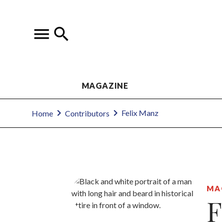
MAGAZINE
Felix Manz
Home
Contributors
MA
F