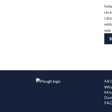
Feli
rece
Ulri
with
was 
S
AB
Who
Mis
Don
FA