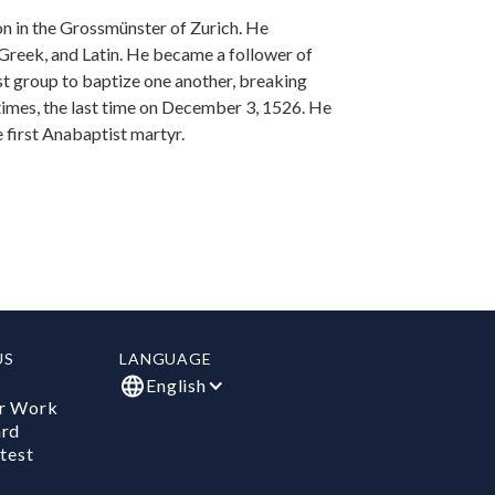
on in the Grossmünster of Zurich. He
reek, and Latin. He became a follower of
st group to baptize one another, breaking
times, the last time on December 3, 1526. He
first Anabaptist martyr.
US
LANGUAGE
English
r Work
ard
test