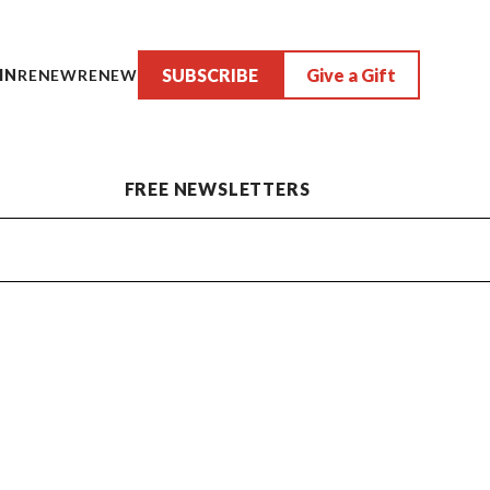
SUBSCRIBE
Give a Gift
IN
RENEW
RENEW
FREE NEWSLETTERS