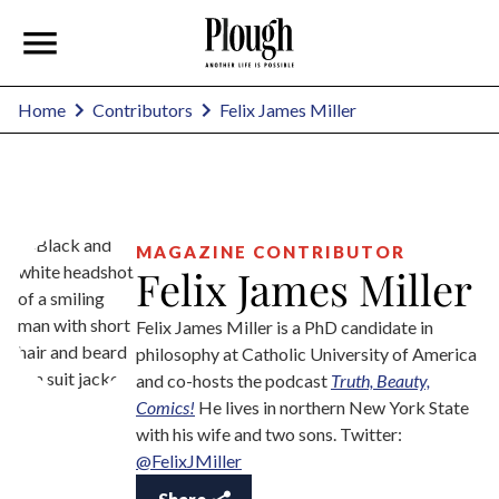
Felix James Miller
Home
Contributors
MAGAZINE CONTRIBUTOR
Felix James Miller
Felix James Miller is a PhD candidate in
philosophy at Catholic University of America
and co-hosts the podcast
Truth, Beauty,
Comics!
He lives in northern New York State
with his wife and two sons. Twitter:
@FelixJMiller