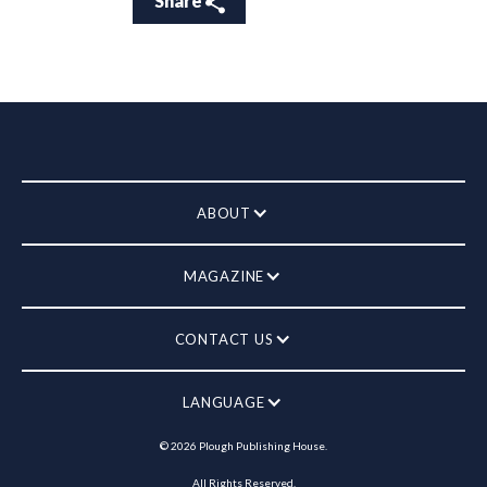
Share
ABOUT
MAGAZINE
CONTACT US
LANGUAGE
©
2026
Plough Publishing House.
All Rights Reserved.