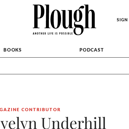
SIGN 
BOOKS
PODCAST
GAZINE CONTRIBUTOR
velyn Underhill