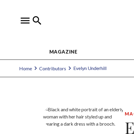
MAGAZINE
Evelyn Underhill
Home
Contributors
MA
E