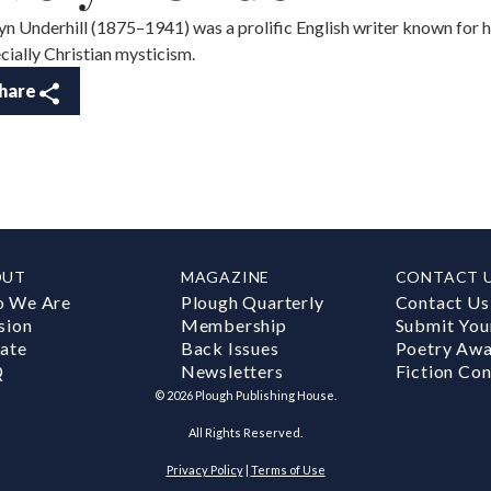
yn Underhill (1875–1941) was a prolific English writer known for he
cially Christian mysticism.
hare
OUT
MAGAZINE
CONTACT 
 We Are
Plough Quarterly
Contact Us
sion
Membership
Submit You
ate
Back Issues
Poetry Aw
Q
Newsletters
Fiction Con
©
2026
Plough Publishing House.
All Rights Reserved.
Privacy Policy
|
Terms of Use