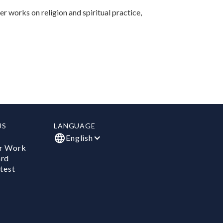
r works on religion and spiritual practice,
US
LANGUAGE
English
r Work
ard
test