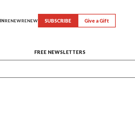
SUBSCRIBE
Give a Gift
IN
RENEW
RENEW
FREE NEWSLETTERS