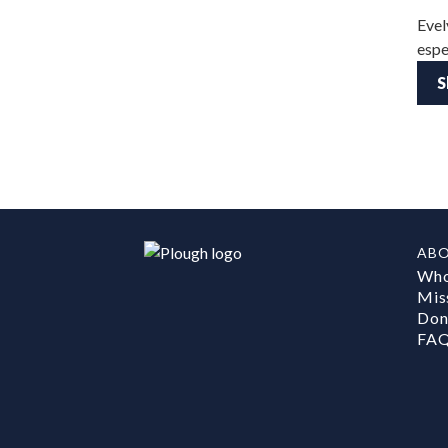
Evel
espe
S
AB
Who
Mis
Don
FA