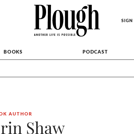
SIGN 
BOOKS
PODCAST
OK AUTHOR
rin Shaw