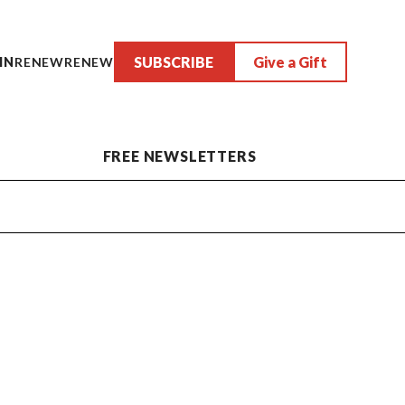
SUBSCRIBE
Give a Gift
IN
RENEW
RENEW
FREE NEWSLETTERS