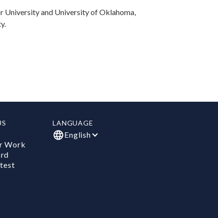
or University and University of Oklahoma,
y.
US
LANGUAGE
English
r Work
ard
test