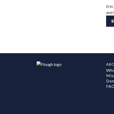
Erin
and 
S
AB
Who
Mis
Don
FA