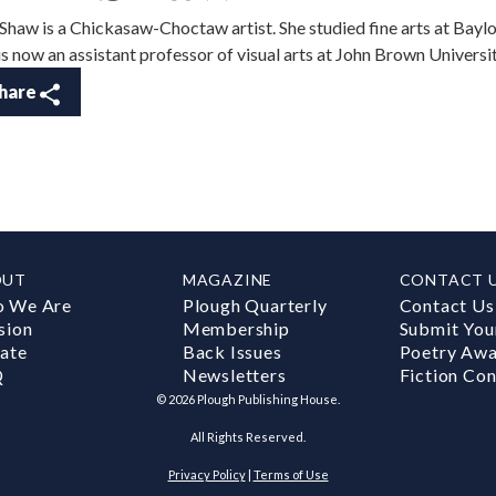
 Shaw is a Chickasaw-Choctaw artist. She studied fine arts at Bayl
is now an assistant professor of visual arts at John Brown Universit
hare
OUT
MAGAZINE
CONTACT 
 We Are
Plough Quarterly
Contact Us
sion
Membership
Submit You
ate
Back Issues
Poetry Aw
Q
Newsletters
Fiction Con
©
2026
Plough Publishing House.
All Rights Reserved.
Privacy Policy
|
Terms of Use