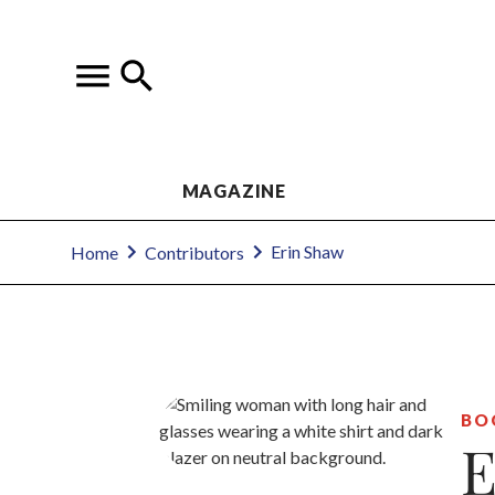
MAGAZINE
Erin Shaw
Home
Contributors
BO
E