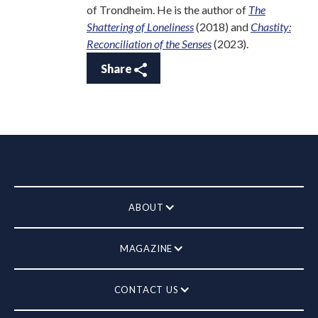
of Trondheim. He is the author of
The
Shattering of Loneliness
(2018) and
Chastity:
Reconciliation of the Senses
(2023).
Share
ABOUT
MAGAZINE
CONTACT US