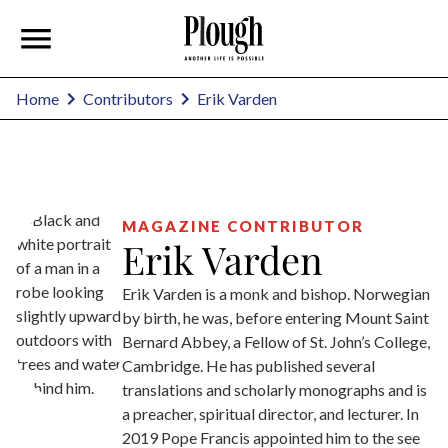
Erik Varden
Home
Contributors
MAGAZINE CONTRIBUTOR
Erik Varden
Erik Varden is a monk and bishop. Norwegian
by birth, he was, before entering Mount Saint
Bernard Abbey, a Fellow of St. John’s College,
Cambridge. He has published several
translations and scholarly monographs and is
a preacher, spiritual director, and lecturer. In
2019 Pope Francis appointed him to the see