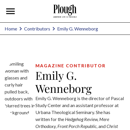
Emily G. Wenneborg
Home
Contributors
MAGAZINE CONTRIBUTOR
Emily G.
Wenneborg
Emily G. Wenneborg is the director of Pascal
Study Center and an assistant professor at
Urbana Theological Seminary. She has
written for the
Hedgehog Review, Mere
Orthodoxy, Front Porch Republic,
and
Christ