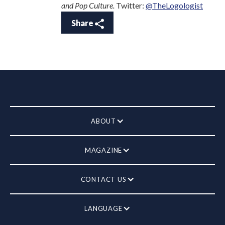
and Pop Culture.
Twitter:
@TheLogologist
Share
ABOUT
MAGAZINE
CONTACT US
LANGUAGE