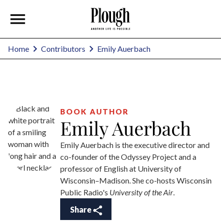
Emily Auerbach
Home
Contributors
BOOK AUTHOR
Emily Auerbach
Emily Auerbach is the executive director and
co-founder of the Odyssey Project and a
professor of English at University of
Wisconsin–Madison. She co-hosts Wisconsin
Public Radio's
University of the Air
.
Share