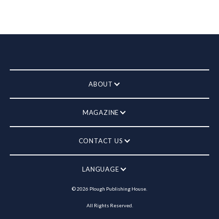
ABOUT
MAGAZINE
CONTACT US
LANGUAGE
©
2026
Plough Publishing House.
All Rights Reserved.