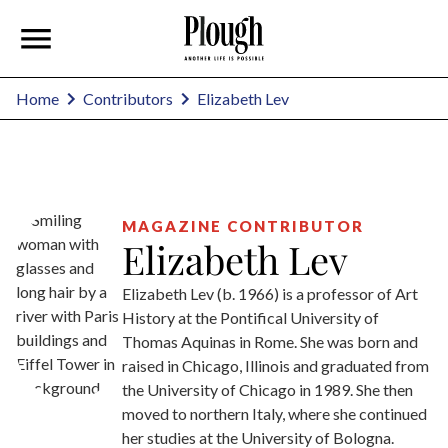
Elizabeth Lev
Home
Contributors
MAGAZINE CONTRIBUTOR
Elizabeth Lev
Elizabeth Lev (b. 1966) is a professor of Art
History at the Pontifical University of
Thomas Aquinas in Rome. She was born and
raised in Chicago, Illinois and graduated from
the University of Chicago in 1989. She then
moved to northern Italy, where she continued
her studies at the University of Bologna.