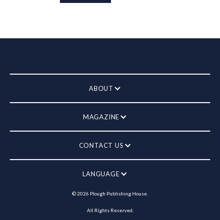
ABOUT
MAGAZINE
CONTACT US
LANGUAGE
©
2026
Plough Publishing House.
All Rights Reserved.