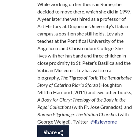
While working on her thesis in Rome, she
decided to move there, which she did in 1997.
A year later she was hired as a professor of
Art History at Duquesne University’s Italian
campus, a position she still holds. Lev also
teaches at the Pontifical University of the
Angelicum and Christendom College. She
lives with her husband and three children in
close proximity to St. Peter’s Basilica and the
Vatican Museums. Lev has written a
biography,
The Tigress of Forli: The Remarkable
Story of Caterina Riario Sforza
(Houghton
Mifflin Harcourt, 2011) and two other books,
A Body for Glory: Theology of the Body in the
Papal Collections
(with Fr. Jose Granados), and
Roman Pilgrimage: The Station Churches
(with
George Weigel). Twitter:
@lizlevrome
Share