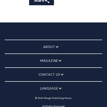
Share
ABOUT
MAGAZINE
CONTACT US
LANGUAGE
©
2026
Plough Publishing House.
All Rights Reserved.