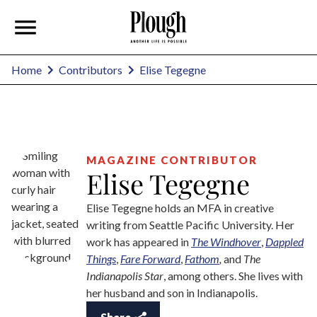
Elise Tegegne
Home
Contributors
MAGAZINE CONTRIBUTOR
Elise Tegegne
Elise Tegegne holds an MFA in creative
writing from Seattle Pacific University. Her
work has appeared in
The Windhover
,
Dappled
Things
,
Fare Forward
,
Fathom
,
and
The
Indianapolis Star
, among others. She lives with
her husband and son in Indianapolis.