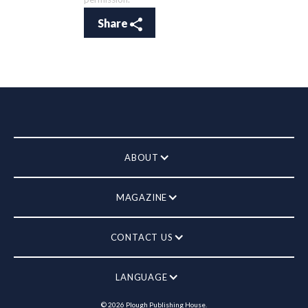
Share
ABOUT
MAGAZINE
CONTACT US
LANGUAGE
©
2026
Plough Publishing House.