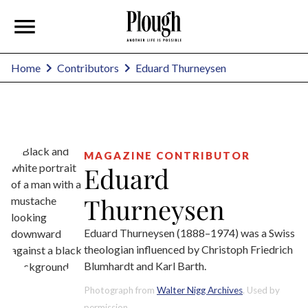
Eduard Thurneysen
Home
Contributors
MAGAZINE CONTRIBUTOR
Eduard
Thurneysen
Eduard Thurneysen (1888–1974) was a Swiss
theologian influenced by Christoph Friedrich
Blumhardt and Karl Barth.
Photograph from
Walter Nigg Archives
. Used by
permission.