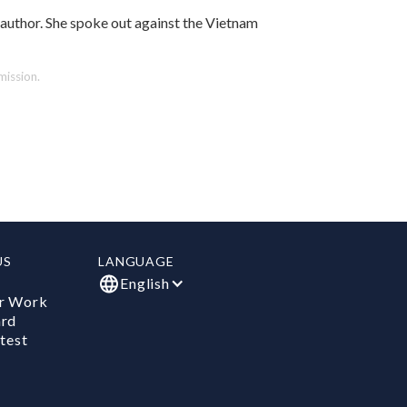
author. She spoke out against the Vietnam
ission.
US
LANGUAGE
English
r Work
ard
test