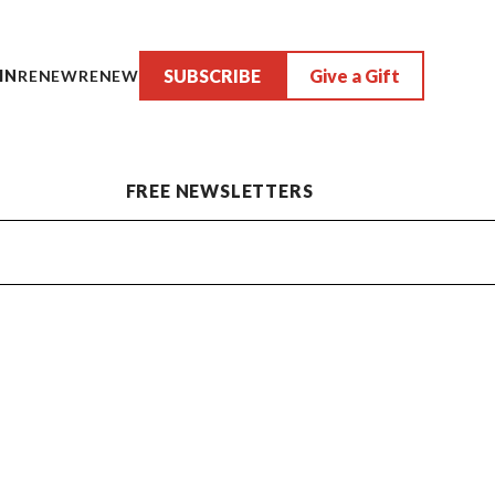
SUBSCRIBE
Give a Gift
IN
RENEW
RENEW
FREE NEWSLETTERS