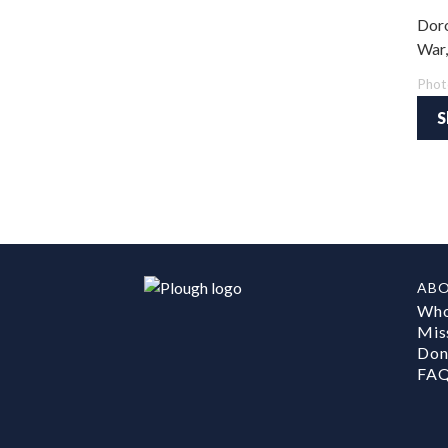
Doro
War,
Phot
S
AB
Who
Mis
Don
FA