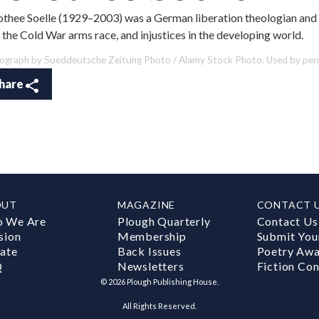
thee Soelle (1929–2003) was a German liberation theologian and 
 the Cold War arms race, and injustices in the developing world.
ograph by Sueddeutsche Zeitung Photo / Alamy Stock Photo. Used by perm
hare
OUT
MAGAZINE
CONTACT 
 We Are
Plough Quarterly
Contact Us
sion
Membership
Submit You
ate
Back Issues
Poetry Aw
Q
Newsletters
Fiction Con
©
2026
Plough Publishing House.
All Rights Reserved.