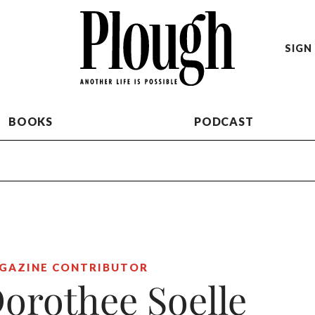
SIGN 
BOOKS
PODCAST
GAZINE CONTRIBUTOR
orothee Soelle