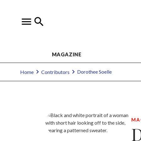
MAGAZINE
Dorothee Soelle
Home
Contributors
MA
D