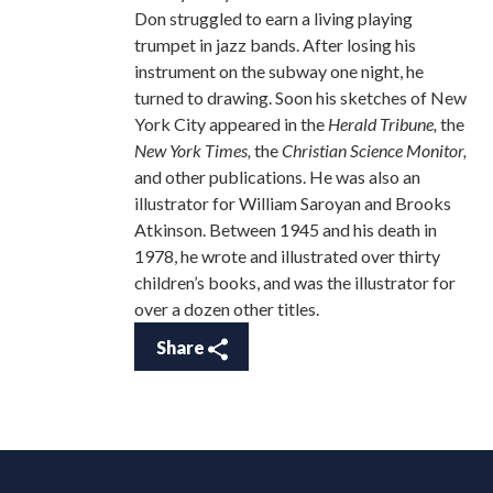
Don struggled to earn a living playing
trumpet in jazz bands. After losing his
instrument on the subway one night, he
turned to drawing. Soon his sketches of New
York City appeared in the
Herald Tribune,
the
New York Times,
the
Christian Science Monitor,
and other publications. He was also an
illustrator for William Saroyan and Brooks
Atkinson. Between 1945 and his death in
1978, he wrote and illustrated over thirty
children’s books, and was the illustrator for
over a dozen other titles.
Share