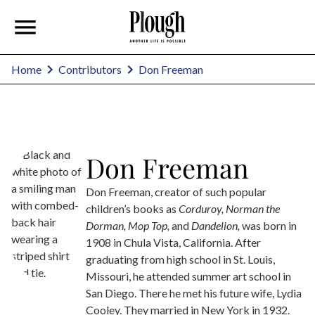
Don Freeman
Home
Contributors
Don Freeman
Don Freeman, creator of such popular
children’s books as
Corduroy, Norman the
Dorman,
Mop Top,
and
Dandelion,
was born in
1908 in Chula Vista, California. After
graduating from high school in St. Louis,
Missouri, he attended summer art school in
San Diego. There he met his future wife, Lydia
Cooley. They married in New York in 1932.