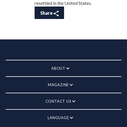
resettled in the United States.
Share
ABOUT
MAGAZINE
CONTACT US
LANGUAGE