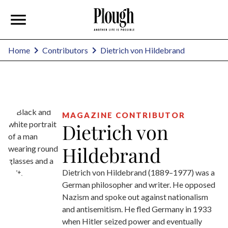
Dietrich von Hildebrand
Home
Contributors
MAGAZINE CONTRIBUTOR
Dietrich von
Hildebrand
Dietrich von Hildebrand (1889–1977) was a
German philosopher and writer. He opposed
Nazism and spoke out against nationalism
and antisemitism. He fled Germany in 1933
when Hitler seized power and eventually