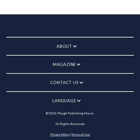
ABOUT
MAGAZINE
CONTACT US
LANGUAGE
©
2026
Plough Publishing House.
All Rights Reserved.
Privacy Policy
|
Terms of Use