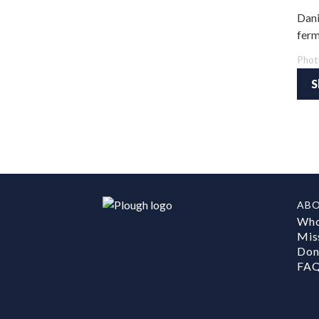
Dani
ferm
Phot
S
AB
Who
Mis
Don
FA