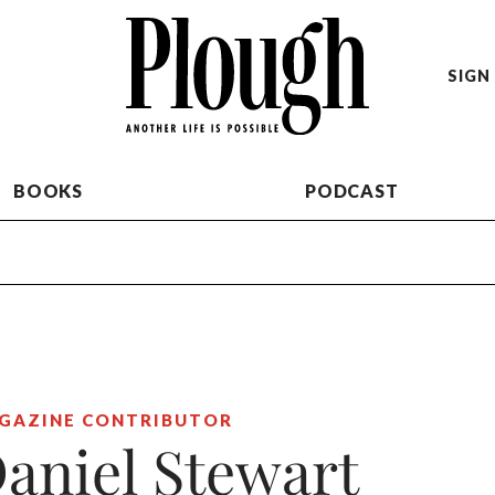
SIGN 
BOOKS
PODCAST
GAZINE CONTRIBUTOR
aniel Stewart