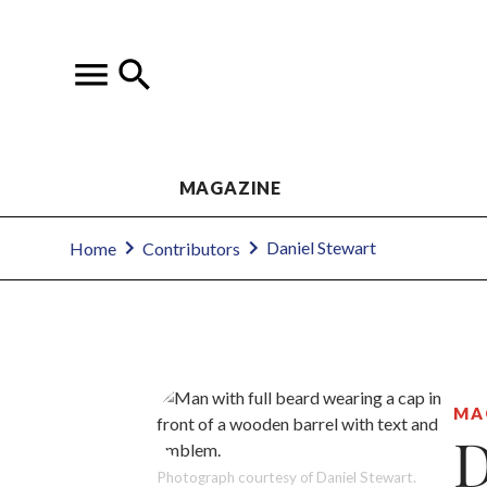
MAGAZINE
Daniel Stewart
Home
Contributors
MA
D
Photograph courtesy of Daniel Stewart.