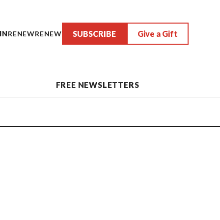
SUBSCRIBE
Give a Gift
IN
RENEW
RENEW
FREE NEWSLETTERS