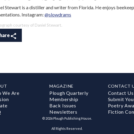
el Stewart is a distiller and writer from Florida. He enjoys beekeep
entations. Instagram:
@slowdrams
ograph courtesy of Daniel Stewart.
hare
OUT
MAGAZINE
CONTACT 
 We Are
Plough Quarterly
Contact Us
sion
Membership
Submit You
ate
Back Issues
Poetry Aw
Q
Newsletters
Fiction Con
©
2026
Plough Publishing House.
All Rights Reserved.