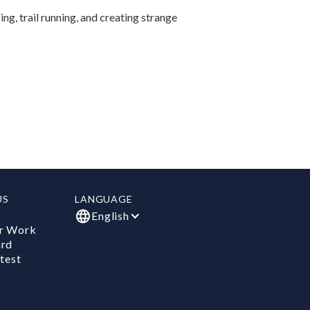
ing, trail running, and creating strange
US
LANGUAGE
English
r Work
ard
test