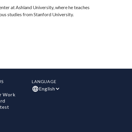
enter at Ashland University, where he teaches
ious studies from Stanford University.
US
LANGUAGE
English
r Work
ard
test