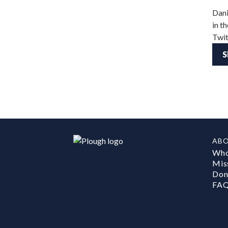
Dani
in t
Twit
S
AB
Who
Mis
Don
FA