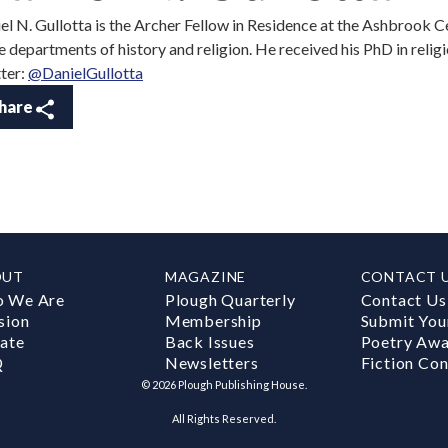
el N. Gullotta is the Archer Fellow in Residence at the Ashbrook C
he departments of history and religion. He received his PhD in relig
ter:
@DanielGullotta
hare
OUT
MAGAZINE
CONTACT 
 We Are
Plough Quarterly
Contact Us
sion
Membership
Submit You
ate
Back Issues
Poetry Aw
Q
Newsletters
Fiction Con
©
2026
Plough Publishing House.
All Rights Reserved.