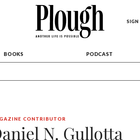
SIGN 
BOOKS
PODCAST
GAZINE CONTRIBUTOR
aniel N. Gullotta