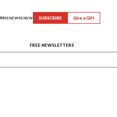
SUBSCRIBE
Give a Gift
IN
RENEW
RENEW
FREE NEWSLETTERS