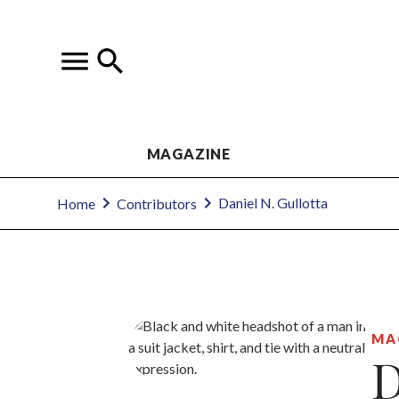
MAGAZINE
Daniel N. Gullotta
Home
Contributors
MA
D