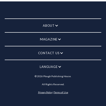
ABOUT
MAGAZINE
CONTACT US
LANGUAGE
©
2026
Plough Publishing House.
All Rights Reserved.
Privacy Policy
|
Terms of Use