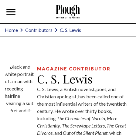
C. S. Lewis
Home
Contributors
MAGAZINE CONTRIBUTOR
C. S. Lewis
C. S. Lewis, a British novelist, poet, and
Christian apologist, has been called one of
the most influential writers of the twentieth
century. He wrote over thirty books,
including
The Chronicles of Narnia
,
Mere
Christianity
,
The Screwtape Letters
,
The Great
Divorce
, and
Out of the Silent Planet
, which