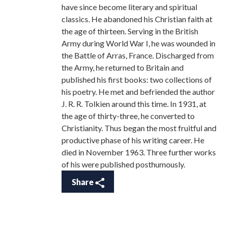
have since become literary and spiritual
classics. He abandoned his Christian faith at
the age of thirteen. Serving in the British
Army during World War I, he was wounded in
the Battle of Arras, France. Discharged from
the Army, he returned to Britain and
published his first books: two collections of
his poetry. He met and befriended the author
J. R. R. Tolkien around this time. In 1931, at
the age of thirty-three, he converted to
Christianity. Thus began the most fruitful and
productive phase of his writing career. He
died in November 1963. Three further works
of his were published posthumously.
Share