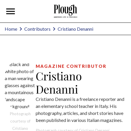
Cristiano Denanni
Home
Contributors
MAGAZINE CONTRIBUTOR
Cristiano
Denanni
Cristiano Denanni is a freelance reporter and
an elementary school teacher in Italy. His
photography, articles, and short stories have
Photograph
been published in various Italian magazines.
courtesy of
Cristiano
Photograph courtesy of Cristiano Denanni.