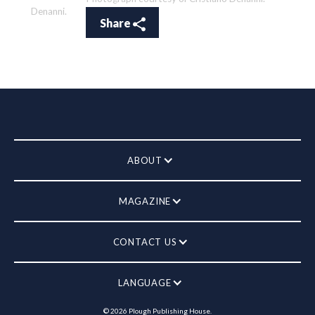
Denanni.
Share
ABOUT
MAGAZINE
CONTACT US
LANGUAGE
©
2026
Plough Publishing House.