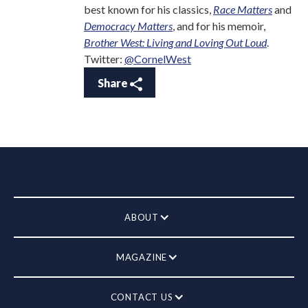
best known for his classics,
Race Matters
and
Democracy Matters
, and for his memoir,
Brother West: Living and Loving Out Loud
.
Twitter:
@CornelWest
Share
ABOUT
MAGAZINE
CONTACT US