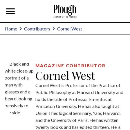
Cornel West
Home
Contributors
MAGAZINE CONTRIBUTOR
Cornel West
Cornel West is Professor of the Practice of
Public Philosophy at Harvard University and
holds the title of Professor Emeritus at
Princeton University. He has also taught at
Union Theological Seminary, Yale, Harvard,
and the University of Paris. He has written
twenty books and has edited thirteen. He is