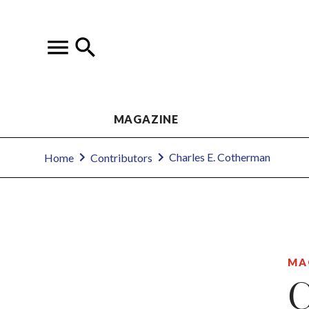
MAGAZINE
Charles E. Cotherman
Home
Contributors
MA
C