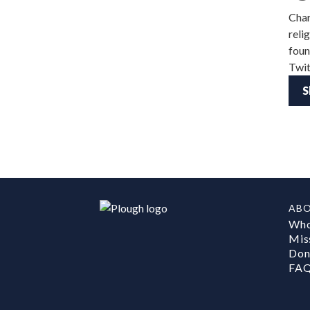
Char
reli
foun
Twit
S
AB
Who
Mis
Don
FA