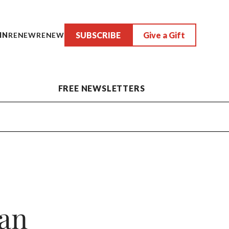
SUBSCRIBE
Give a Gift
IN
RENEW
RENEW
FREE NEWSLETTERS
man