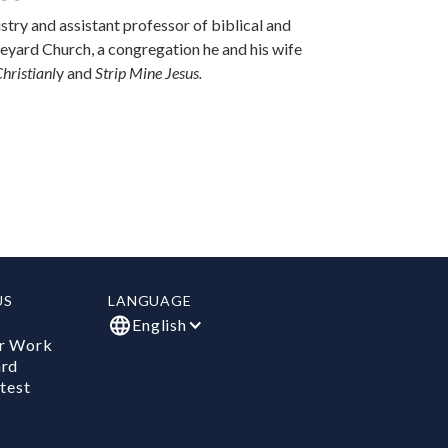
stry and assistant professor of biblical and
ineyard Church, a congregation he and his wife
hristianl
y and
Strip Mine Jesus.
US
LANGUAGE
English
r Work
ard
test