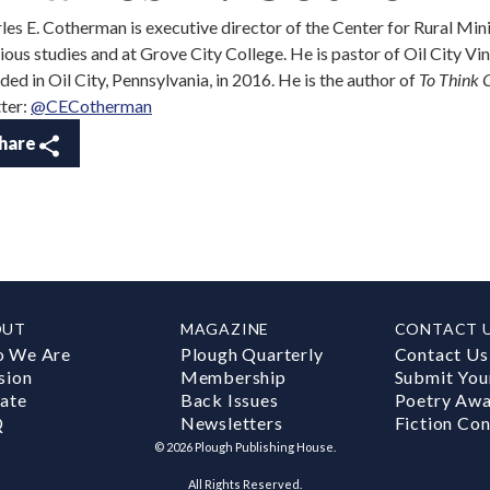
les E. Cotherman is executive director of the Center for Rural Mini
gious studies and at Grove City College. He is pastor of Oil City V
ded in Oil City, Pennsylvania, in 2016. He is the author of
To Think C
ter:
@CECotherman
hare
OUT
MAGAZINE
CONTACT 
 We Are
Plough Quarterly
Contact Us
sion
Membership
Submit You
ate
Back Issues
Poetry Aw
Q
Newsletters
Fiction Con
©
2026
Plough Publishing House.
All Rights Reserved.