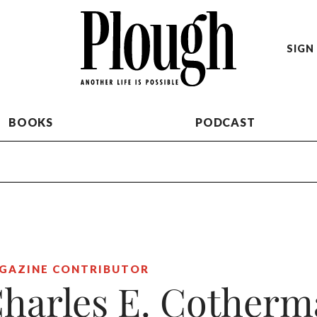
SIGN 
BOOKS
PODCAST
GAZINE CONTRIBUTOR
harles E. Cother