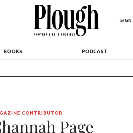
SIGN 
BOOKS
PODCAST
GAZINE CONTRIBUTOR
hannah Page