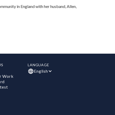
Community in England with her husband, Allen,
US
LANGUAGE
English
r Work
ard
test