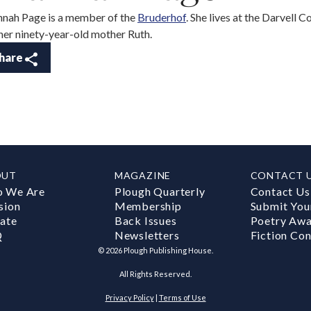
nah Page is a member of the
Bruderhof
. She lives at the Darvell 
her ninety-year-old mother Ruth.
hare
OUT
MAGAZINE
CONTACT 
 We Are
Plough Quarterly
Contact Us
sion
Membership
Submit You
ate
Back Issues
Poetry Aw
Q
Newsletters
Fiction Con
©
2026
Plough Publishing House.
All Rights Reserved.
Privacy Policy
|
Terms of Use