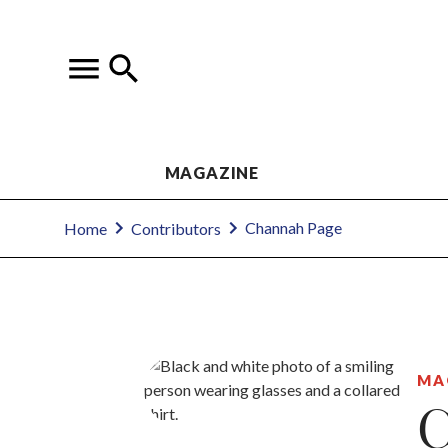
MAGAZINE
Channah Page
Home
Contributors
MA
C