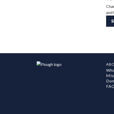
Chan
and 
S
AB
Who
Mis
Don
FA