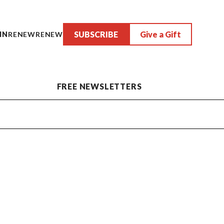
SUBSCRIBE
Give a Gift
IN
RENEW
RENEW
FREE NEWSLETTERS