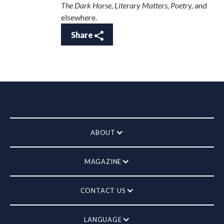
The Dark Horse, Literary Matters, Poetry,
and
elsewhere.
Share
ABOUT
MAGAZINE
CONTACT US
LANGUAGE