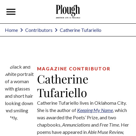
Catherine Tufariello
Home
Contributors
MAGAZINE CONTRIBUTOR
Catherine
Tufariello
Catherine Tufariello lives in Oklahoma City.
She is the author of
Keeping My Name
, which
was awarded the Poets’ Prize, and two
chapbooks,
Annunciations
and
Free Time
. Her
poems have appeared in
Able Muse Review,