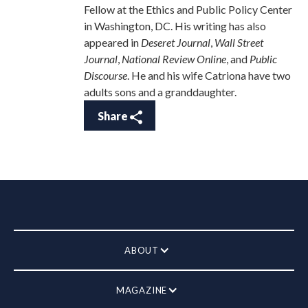
Fellow at the Ethics and Public Policy Center
in Washington, DC. His writing has also
appeared in
Deseret Journal
,
Wall Street
Journal
,
National Review Online
, and
Public
Discourse
. He and his wife Catriona have two
adults sons and a granddaughter.
Share
ABOUT
MAGAZINE