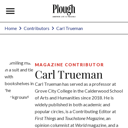
Carl Trueman
Home
Contributors
MAGAZINE CONTRIBUTOR
Carl Trueman
Carl Trueman has served as a professor at
Grove City College in the Calderwood School
of Arts and Humanities since 2018. He is
widely published in both academic and
popular circles, is a Contributing Editor at
First Things
and
Touchstone Magazine
, an
opinion columnist at
World
magazine, and a