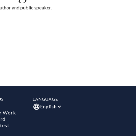
thor and public speaker.
US
LANGUAGE
English
r Work
ard
test