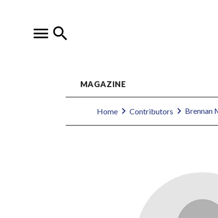
MAGAZINE
Brennan 
Home
Contributors