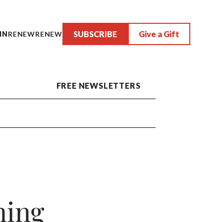
SUBSCRIBE
Give a Gift
IN
RENEW
RENEW
FREE NEWSLETTERS
ning