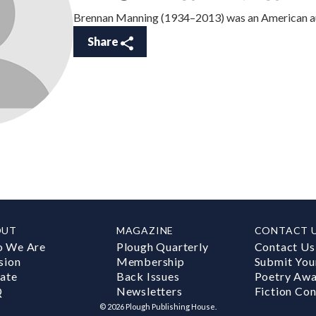
Brennan Manning (1934–2013) was an American au
Share
OUT
MAGAZINE
CONTACT 
 We Are
Plough Quarterly
Contact Us
sion
Membership
Submit You
ate
Back Issues
Poetry Aw
Q
Newsletters
Fiction Con
©
2026
Plough Publishing House.