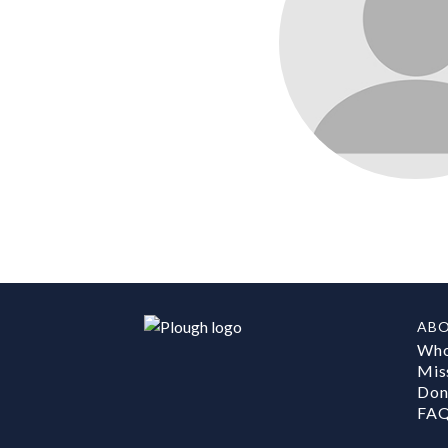
AB
Who
Mis
Don
FA