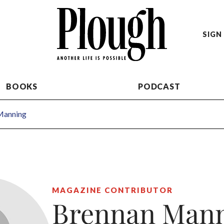
SIGN 
BOOKS
PODCAST
Manning
MAGAZINE CONTRIBUTOR
Brennan Man