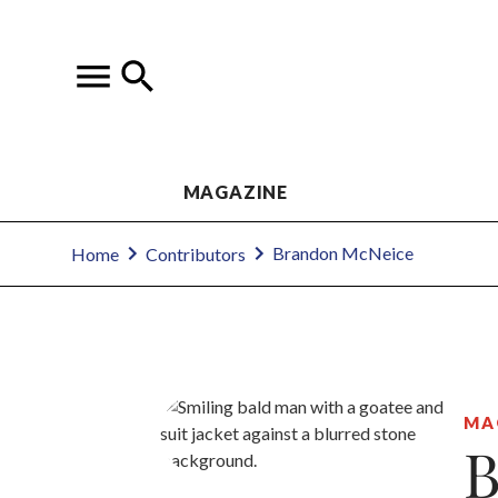
MAGAZINE
Brandon McNeice
Home
Contributors
MA
B