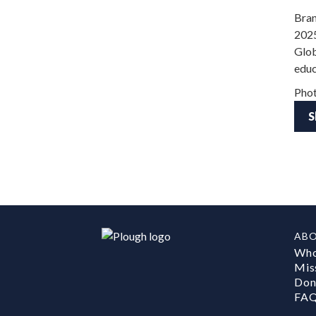
Bran
2025
Glob
educ
Phot
S
AB
Who
Mis
Don
FA