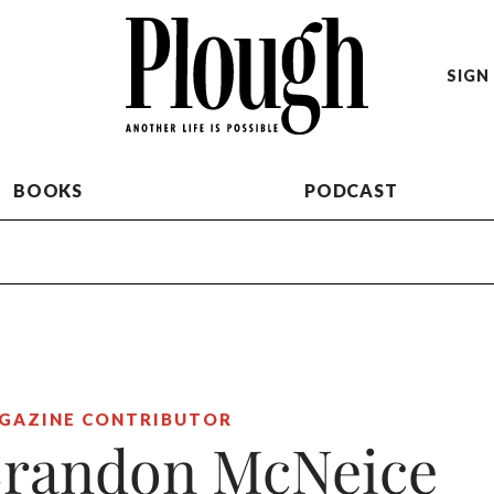
SIGN 
BOOKS
PODCAST
GAZINE CONTRIBUTOR
randon McNeice