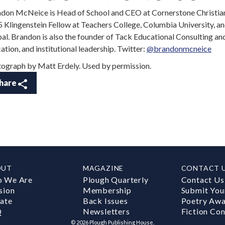
don McNeice is Head of School and CEO at Cornerstone Christian
 Klingenstein Fellow at Teachers College, Columbia University, a
al. Brandon is also the founder of Tack Educational Consulting and 
ation, and institutional leadership. Twitter:
@brandonmcneice
ograph by Matt Erdely. Used by permission.
hare
OUT
MAGAZINE
CONTACT 
 We Are
Plough Quarterly
Contact Us
sion
Membership
Submit You
ate
Back Issues
Poetry Aw
Q
Newsletters
Fiction Con
©
2026
Plough Publishing House.