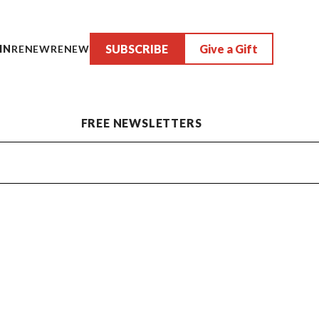
SUBSCRIBE
Give a Gift
IN
RENEW
RENEW
FREE NEWSLETTERS