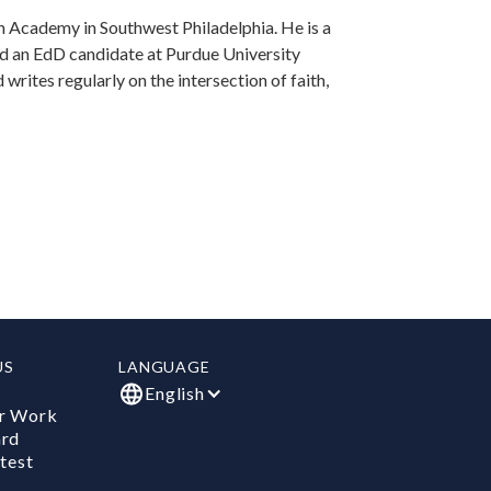
 Academy in Southwest Philadelphia. He is a
nd an EdD candidate at Purdue University
writes regularly on the intersection of faith,
US
LANGUAGE
English
r Work
ard
test