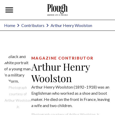
Arthur Henry Woolston
Home
Contributors
MAGAZINE CONTRIBUTOR
Arthur Henry
Woolston
Arthur Henry Woolston (1892–1918) was an
Photograph
Englishman who worked as a shoe and boot
courtesy of
maker. He died on the front in France, leaving
Arthur Woolston
a wife and two children.
Jr.
Photograph courtesy of Arthur Woolston Jr.