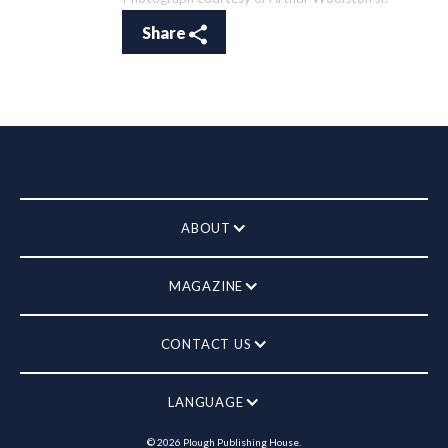
Share
ABOUT
MAGAZINE
CONTACT US
LANGUAGE
©
2026
Plough Publishing House.